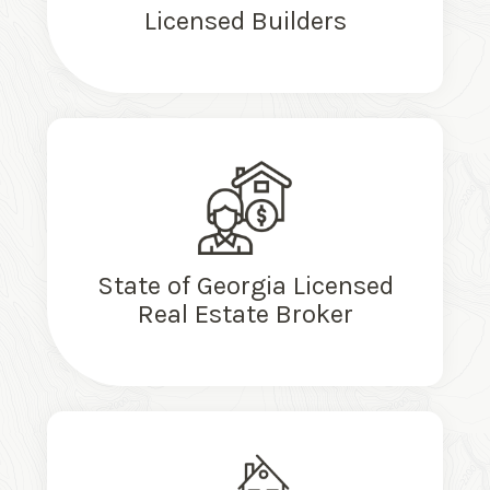
Licensed Builders
State of Georgia Licensed
Real Estate Broker