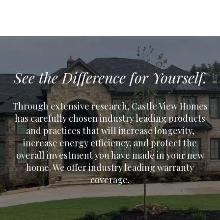
See the Difference for Yourself.
Through extensive research, Castle View Homes
has carefully chosen industry leading products
and practices that will increase longevity,
increase energy efficiency, and protect the
overall investment you have made in your new
home. We offer industry leading warranty
coverage.