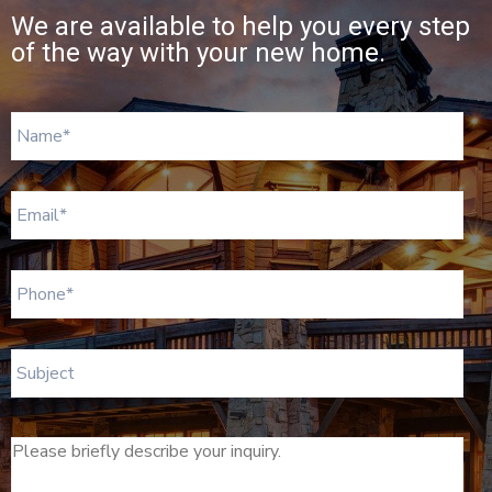
We are available to help you every step
of the way with your new home.