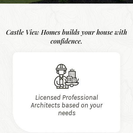
Castle View Homes builds your house with
confidence.
Licensed Professional
Architects based on your
needs