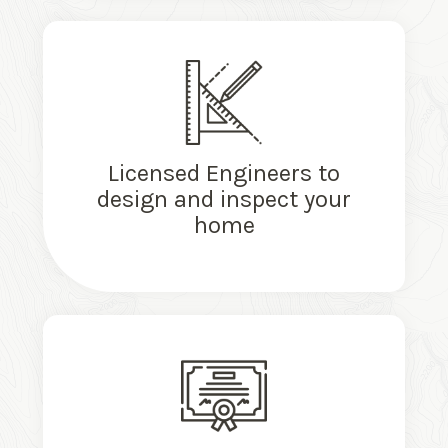
Licensed Engineers to
design and inspect your
home