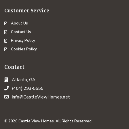
Customer Service
About Us
Contact Us
Privacy Policy
Cookies Policy
Contact
Atlanta, GA
(404) 293-5555
info@CastleViewHomes.net
© 2020 Castle View Homes. All Rights Reserved.