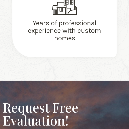
Years of professional
experience with custom
homes
Request Free
Evaluation!