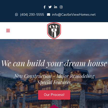
(404) 293-5555
info@CastleViewHomes.net
We can build your dream house
New Construction - Major Remodeling
Special Features
Our Process!