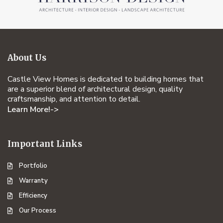
About Us
Castle View Homes is dedicated to building homes that
are a superior blend of architectural design, quality
craftsmanship, and attention to detail.
Learn More!->
Important Links
Portfolio
Warranty
Efficiency
Our Process