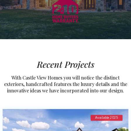
Recent Projects
With Castle View Homes you will notice the distinct
exteriors, handcrafted features the luxury details and the
innovative ideas we have incorporated into our design.
Available 2025