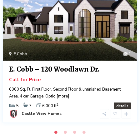
E Cobb
1
E. Cobb – 120 Woodlawn Dr.
Call for Price
6000 Sq. Ft. First Floor, Second Floor & unfinished Basement
Area, 4 car Garage, Optio
[more]
2
5
7
6,000 ft
details
Castle View Homes