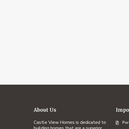
About Us
Impo
Castle View Homes is dedicated to
Por
building homes that are a superior