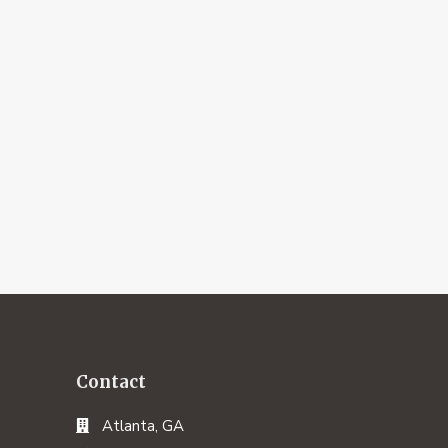
Contact
Atlanta, GA