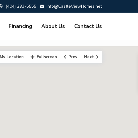
(404) 293-5555
info@CastleViewHomes.net
Financing
About Us
Contact Us
My Location
Fullscreen
Prev
Next