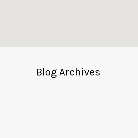
Blog Archives