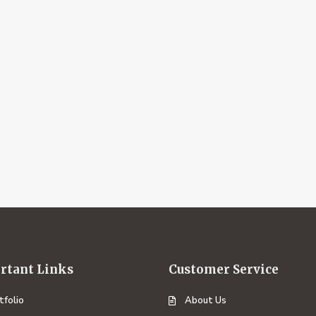
rtant Links
Customer Service
tfolio
About Us