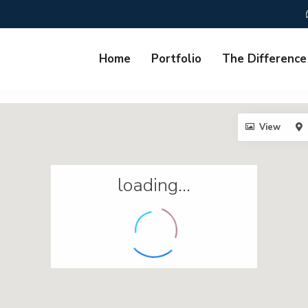
Home
Portfolio
The Difference
View
loading...