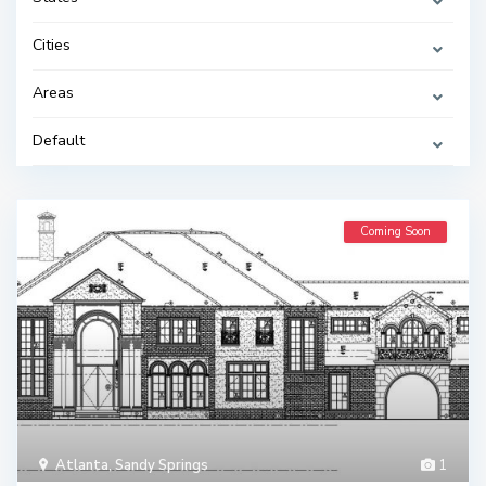
Cities
Areas
Default
Coming Soon
Atlanta
,
Sandy Springs
1