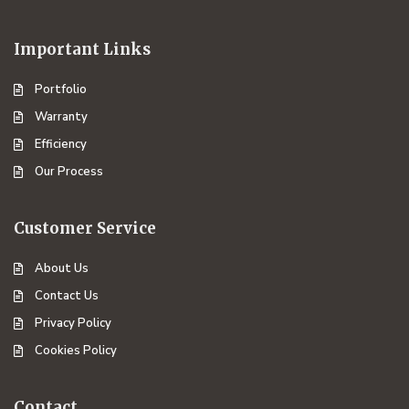
Important Links
Portfolio
Warranty
Efficiency
Our Process
Customer Service
About Us
Contact Us
Privacy Policy
Cookies Policy
Contact