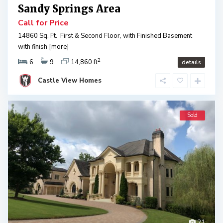
Sandy Springs Area
Call for Price
14860 Sq. Ft. First & Second Floor, with Finished Basement
with finish
[more]
2
6
9
14,860 ft
details
Castle View Homes
Sold
21