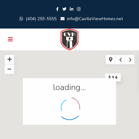
(404) 293-5555
info@CastleViewHomes.net
$ 3.6
loading...