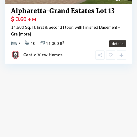
Alpharetta-Grand Estates Lot 13
$ 3.60
+ M
14,500 Sq. Ft. first & Second Floor, with Finished Basement –
Gra
[more]
2
7
10
11,000 ft
details
Castle View Homes