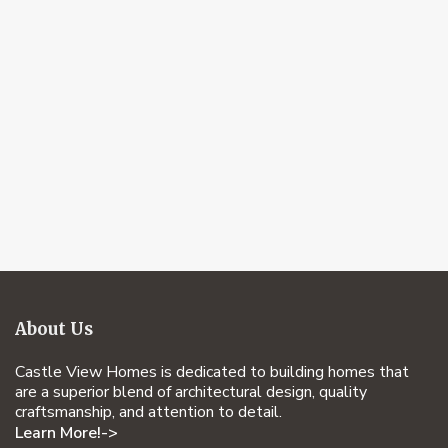
About Us
Castle View Homes is dedicated to building homes that
are a superior blend of architectural design, quality
craftsmanship, and attention to detail.
Learn More!->