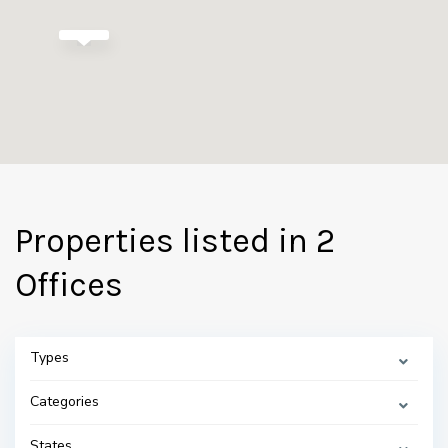
Properties listed in 2
Offices
Types
Categories
States