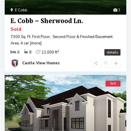
E Cobb
3
E. Cobb – Sherwood Ln.
Sold
7300 Sq. Ft. First Floor, Second Floor & Finished Basement
Area, 4 car
[more]
2
6
8
11,000 ft
details
Castle View Homes
Sold