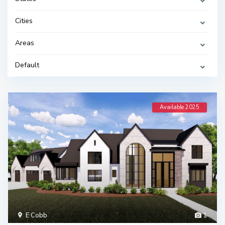
Cities
Areas
Default
Available 2025
E Cobb
1