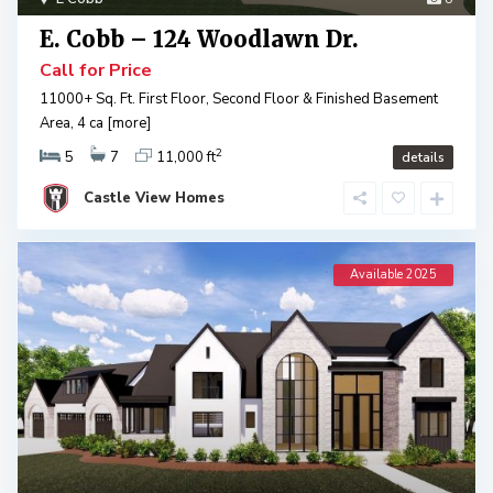
E. Cobb – 124 Woodlawn Dr.
Call for Price
11000+ Sq. Ft. First Floor, Second Floor & Finished Basement
Area, 4 ca
[more]
2
5
7
11,000 ft
details
Castle View Homes
Available 2025