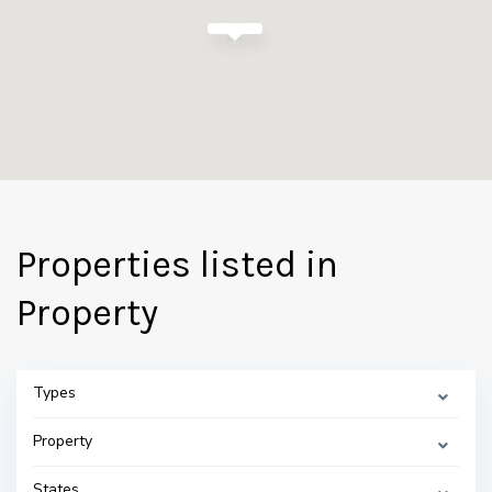
Properties listed in
Property
Types
Property
States