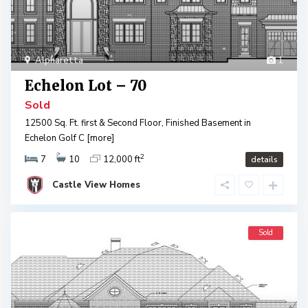
Alpharetta
1
Echelon Lot – 70
Sold
12500 Sq. Ft. first & Second Floor, Finished Basement in
Echelon Golf C
[more]
2
7
10
12,000 ft
details
Castle View Homes
Sold