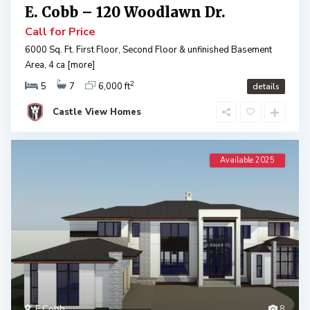
E. Cobb – 120 Woodlawn Dr.
Call for Price
6000 Sq. Ft. First Floor, Second Floor & unfinished Basement
Area, 4 ca
[more]
2
5
7
6,000 ft
details
Castle View Homes
Available 2025
E Cobb
8