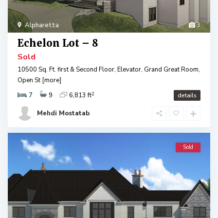
Alpharetta
3
Echelon Lot – 8
Sold
10500 Sq. Ft. first & Second Floor, Elevator, Grand Great Room,
Open St
[more]
2
7
9
6,813 ft
details
Mehdi Mostatab
Sold