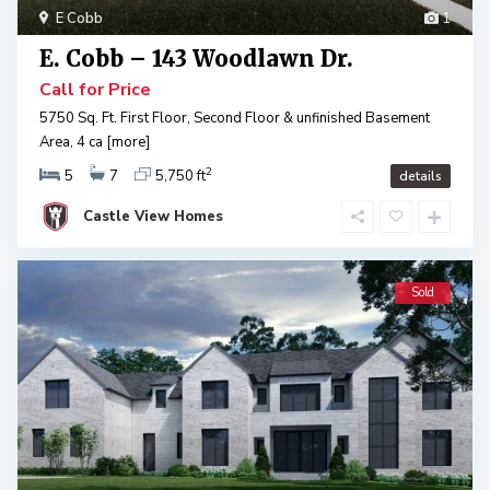
E Cobb
1
E. Cobb – 143 Woodlawn Dr.
Call for Price
5750 Sq. Ft. First Floor, Second Floor & unfinished Basement
Area, 4 ca
[more]
2
5
7
5,750 ft
details
Castle View Homes
Sold