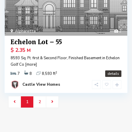
Alpharetta
2
Echelon Lot – 55
$ 2.35
M
8593 Sq. Ft. first & Second Floor, Finished Basement in Echelon
Golf Co
[more]
2
7
8
8,593 ft
details
Castle View Homes
1
2