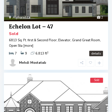
Alpharetta
2
Echelon Lot – 47
Sold
6813 Sq. Ft. first & Second Floor, Elevator, Grand Great Room,
Open Sta
[more]
2
7
9
6,813 ft
details
Mehdi Mostatab
Sold