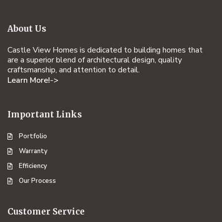
About Us
Castle View Homes is dedicated to building homes that
are a superior blend of architectural design, quality
craftsmanship, and attention to detail.
Learn More!->
Important Links
Portfolio
Warranty
Efficiency
Our Process
Customer Service