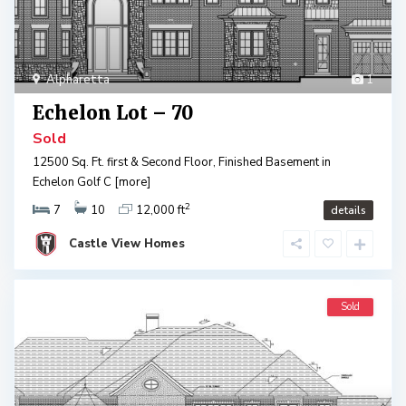
Alpharetta
1
Echelon Lot – 70
Sold
12500 Sq. Ft. first & Second Floor, Finished Basement in
Echelon Golf C
[more]
2
7
10
12,000 ft
details
Castle View Homes
Sold