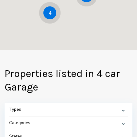
4
Properties listed in 4 car
Garage
Types
Categories
States