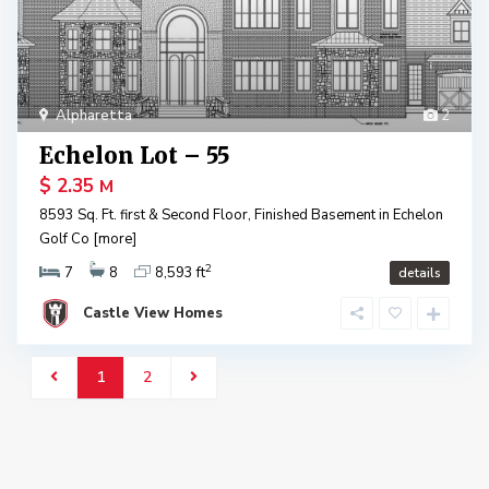
Alpharetta
2
Echelon Lot – 55
$ 2.35
M
8593 Sq. Ft. first & Second Floor, Finished Basement in Echelon
Golf Co
[more]
2
7
8
8,593 ft
details
Castle View Homes
1
2