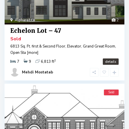
Alpharetta
2
Echelon Lot – 47
Sold
6813 Sq. Ft. first & Second Floor, Elevator, Grand Great Room,
Open Sta
[more]
2
7
9
6,813 ft
details
Mehdi Mostatab
Sold