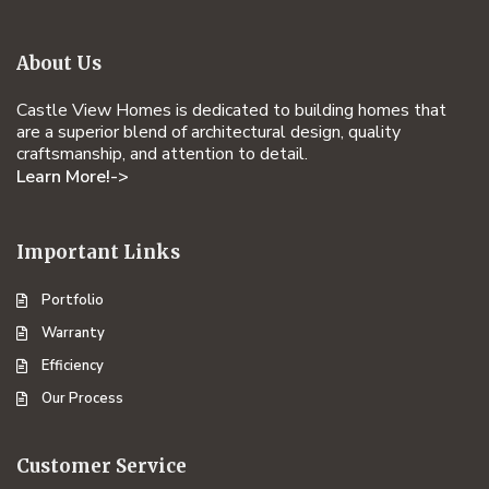
About Us
Castle View Homes is dedicated to building homes that
are a superior blend of architectural design, quality
craftsmanship, and attention to detail.
Learn More!->
Important Links
Portfolio
Warranty
Efficiency
Our Process
Customer Service