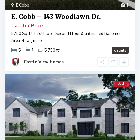
E Cobb
1
E. Cobb – 143 Woodlawn Dr.
Call for Price
5750 Sq. Ft. First Floor, Second Floor & unfinished Basement
Area, 4 ca
[more]
2
5
7
5,750 ft
details
Castle View Homes
Sold