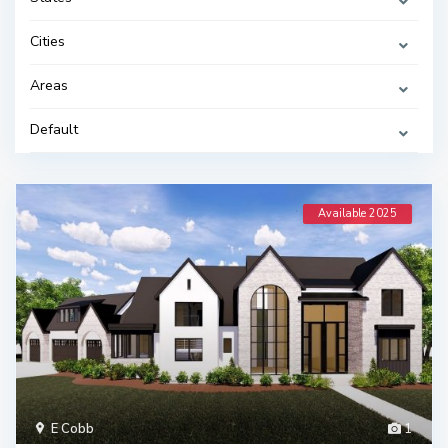
Cities
Areas
Default
Available 2025
E Cobb
1