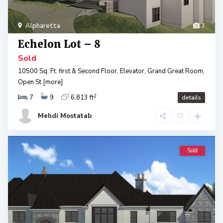
Alpharetta
3
Echelon Lot – 8
Sold
10500 Sq. Ft. first & Second Floor, Elevator, Grand Great Room,
Open St
[more]
2
7
9
6,813 ft
details
Mehdi Mostatab
Sold