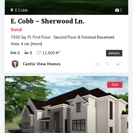
E Cobb
3
E. Cobb – Sherwood Ln.
Sold
7300 Sq. Ft. First Floor, Second Floor & Finished Basement
Area, 4 car
[more]
2
6
8
11,000 ft
details
Castle View Homes
Sold