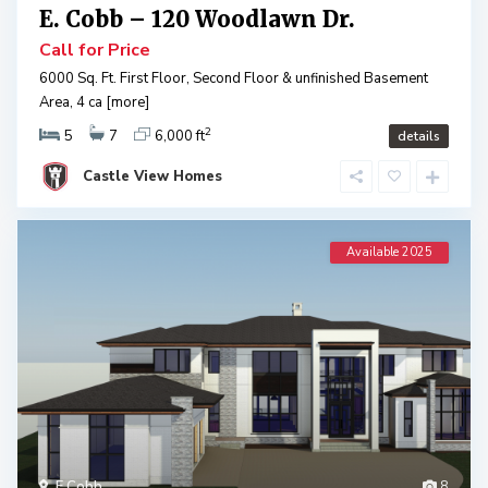
E. Cobb – 120 Woodlawn Dr.
Call for Price
6000 Sq. Ft. First Floor, Second Floor & unfinished Basement
Area, 4 ca
[more]
2
5
7
6,000 ft
details
Castle View Homes
Available 2025
E Cobb
8