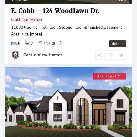
E. Cobb – 124 Woodlawn Dr.
Call for Price
11000+ Sq. Ft. First Floor, Second Floor & Finished Basement
Area, 4 ca
[more]
2
5
7
11,000 ft
details
Castle View Homes
Available 2025